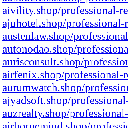
aivility.shop/professional-r
ajuhotel.shop/professional-
austenlaw.shop/professional
autonodao.shop/professiona
aurisconsult.shop/professio
airfenix.shop/professional-
aurumwatch.shop/profession
ajyadsoft.shop/professional
auzrealty.shop/professional
airbornemind.shop/professi