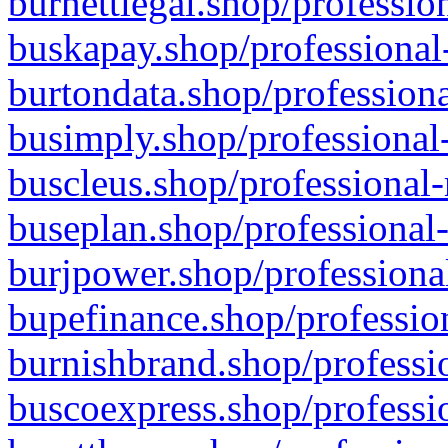
burnettlegal.shop/professio
buskapay.shop/professional
burtondata.shop/professiona
busimply.shop/professional-
buscleus.shop/professional-
buseplan.shop/professional-
burjpower.shop/professional
bupefinance.shop/profession
burnishbrand.shop/professio
buscoexpress.shop/professio