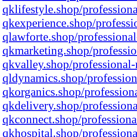
qklifestyle.shop/professiona
qkexperience.shop/professio
qlawforte.shop/professional
qkmarketing.shop/professio
qkvalley.shop/professional-
qldynamics.shop/profession
qkorganics.shop/professiona
qkdelivery.shop/professiona
qkconnect.shop/professiona
qkhospital.shop/professiona