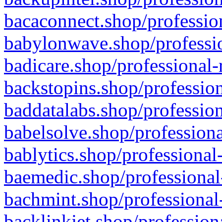
bacaconnect.shop/profession
babylonwave.shop/professio
badicare.shop/professional-
backstopins.shop/profession
baddatalabs.shop/profession
babelsolve.shop/professiona
bablytics.shop/professional
baemedic.shop/professional
bachmint.shop/professional
backlinkjet.shop/profession