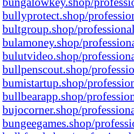
bungalowkey.shop/professio
bullyprotect.shop/professio
bultgroup.shop/professional
bulamoney.shop/professiona
bulutvideo.shop/professiona
bullpenscout.shop/professio
bumistartup.shop/profession
bullbearapp.shop/profession
bujocorner.shop/professiona
bungeegames.shop/professio