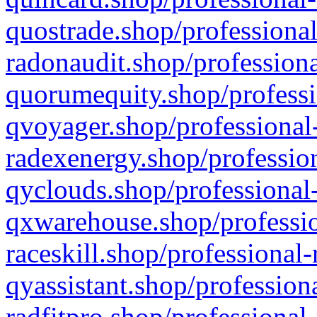
quostrade.shop/professional
radonaudit.shop/professiona
quorumequity.shop/professi
qvoyager.shop/professional-
radexenergy.shop/profession
qyclouds.shop/professional-
qxwarehouse.shop/professio
raceskill.shop/professional-
qyassistant.shop/profession
radfitpro.shop/professional