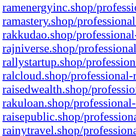
ramenergyinc.shop/professi
ramastery.shop/professional
rakkudao.shop/professional
rajniverse.shop/professiona
rallystartup.shop/profession
ralcloud.shop/professional-
raisedwealth.shop/professio
rakuloan.shop/professional-
raisepublic.shop/profession
rainytravel.shop/profession