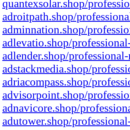
quantexsolar.shop/professio
adroitpath.shop/professiona
adminnation.shop/professio
adlevatio.shop/professional
adlender.shop/professional-
adstackmedia.shop/professi
adriacompass.shop/professi
advisorpoint.shop/professio
adnavicore.shop/professiona
adutower.shop/professional-