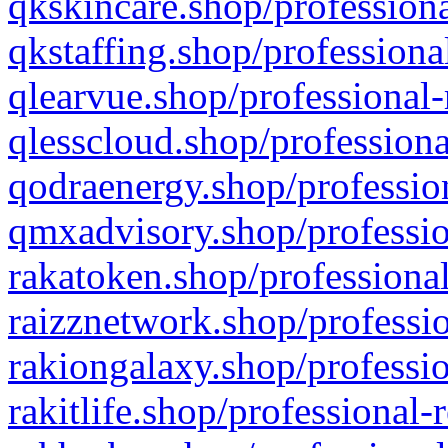
qkskincare.shop/professiona
qkstaffing.shop/professiona
qlearvue.shop/professional-
qlesscloud.shop/professiona
qodraenergy.shop/profession
qmxadvisory.shop/professio
rakatoken.shop/professional
raizznetwork.shop/professio
rakiongalaxy.shop/professio
rakitlife.shop/professional-