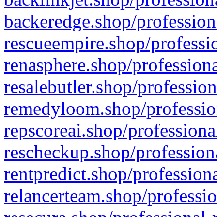
backeredge.shop/profession
rescueempire.shop/professio
renasphere.shop/professiona
resalebutler.shop/profession
remedyloom.shop/profession
repscoreai.shop/professiona
rescheckup.shop/professiona
rentpredict.shop/profession
relancerteam.shop/professio