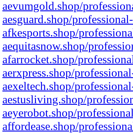
aevumgold.shop/professiona
aesguard.shop/professional-
afkesports.shop/professiona
aequitasnow.shop/profession
afarrocket.shop/professiona
aerxpress.shop/professional
aexeltech.shop/professional
aestusliving.shop/professio
aeyerobot.shop/professional
affordease.shop/professiona