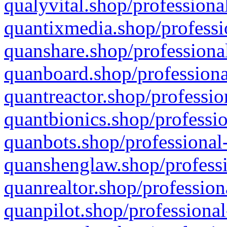
qualyvital.shop/professiona
quantixmedia.shop/professi
quanshare.shop/professional
quanboard.shop/professiona
quantreactor.shop/professio
quantbionics.shop/professio
quanbots.shop/professional-
quanshenglaw.shop/professi
quanrealtor.shop/profession
quanpilot.shop/professional