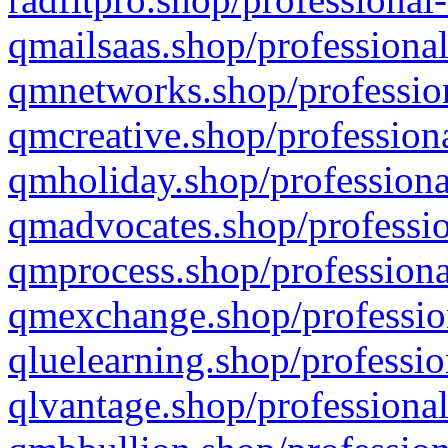
qmailsaas.shop/professional
qmnetworks.shop/profession
qmcreative.shop/professiona
qmholiday.shop/professiona
qmadvocates.shop/professio
qmprocess.shop/professiona
qmexchange.shop/profession
qluelearning.shop/professio
qlvantage.shop/professional