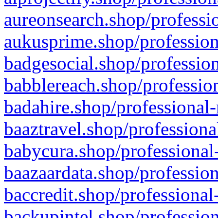
aureonsearch.shop/professio
aukusprime.shop/profession
badgesocial.shop/profession
babblereach.shop/profession
badahire.shop/professional-
baaztravel.shop/professiona
babycura.shop/professional-
baazaardata.shop/profession
baccredit.shop/professional
backupintel.shop/profession