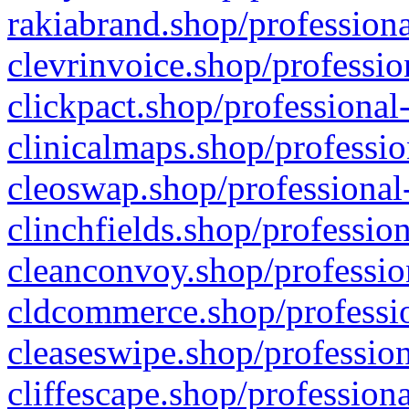
rakiabrand.shop/professiona
clevrinvoice.shop/professio
clickpact.shop/professional
clinicalmaps.shop/professio
cleoswap.shop/professional-
clinchfields.shop/professio
cleanconvoy.shop/professio
cldcommerce.shop/professio
cleaseswipe.shop/profession
cliffescape.shop/profession