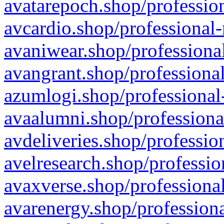
avatarepoch.shop/profession
avcardio.shop/professional-
avaniwear.shop/professional
avangrant.shop/professional
azumlogi.shop/professional
avaalumni.shop/professiona
avdeliveries.shop/professio
avelresearch.shop/professio
avaxverse.shop/professional
avarenergy.shop/professiona