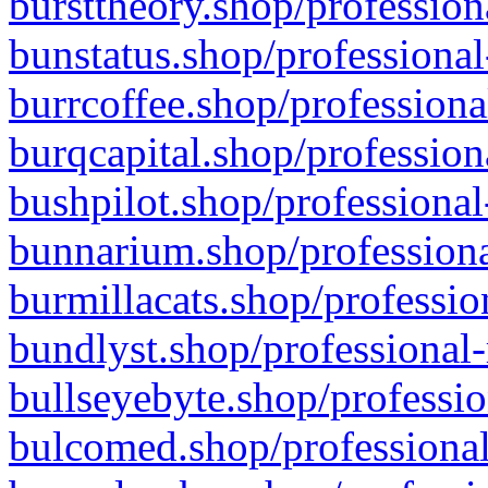
bursttheory.shop/profession
bunstatus.shop/professional
burrcoffee.shop/professiona
burqcapital.shop/profession
bushpilot.shop/professional
bunnarium.shop/professiona
burmillacats.shop/professio
bundlyst.shop/professional-
bullseyebyte.shop/professio
bulcomed.shop/professional