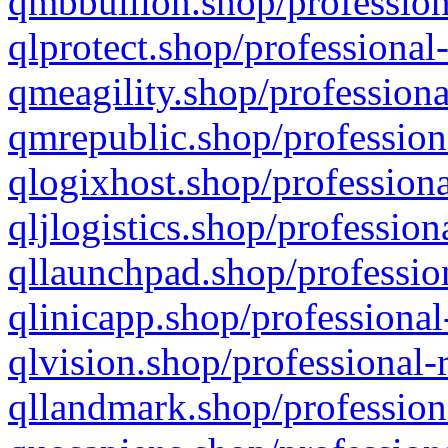
qmbbullion.shop/profession
qlprotect.shop/professional
qmeagility.shop/professiona
qmrepublic.shop/profession
qlogixhost.shop/professiona
qljlogistics.shop/profession
qllaunchpad.shop/profession
qlinicapp.shop/professional
qlvision.shop/professional-
qllandmark.shop/profession