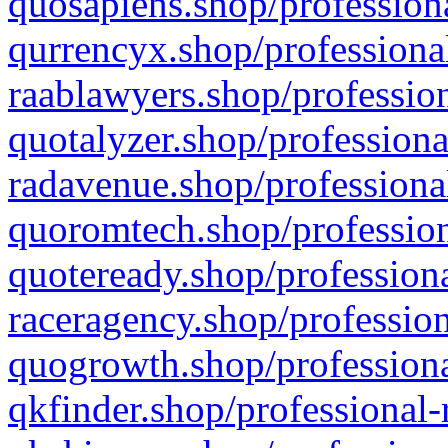
quosapiens.shop/professiona
qurrencyx.shop/professional
raablawyers.shop/profession
quotalyzer.shop/professiona
radavenue.shop/professional
quoromtech.shop/profession
quoteready.shop/professiona
raceragency.shop/profession
quogrowth.shop/professiona
qkfinder.shop/professional-