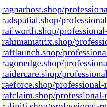
ragnarhost.shop/professiona
radspatial.shop/professiona
railworth.shop/professional
rahimamatrix.shop/professio
raftlaunch.shop/professiona
ragonedge.shop/professiona
raidercare.shop/professiona
raeforce.shop/professional-
rafclaim.shop/professional-
rafiniti.shop/professional-r