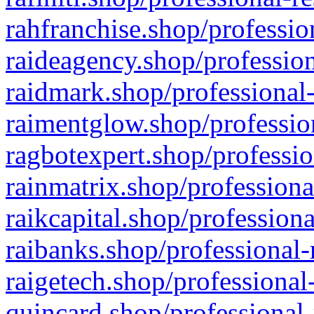
rahfranchise.shop/professio
raideagency.shop/profession
raidmark.shop/professional-
raimentglow.shop/professio
ragbotexpert.shop/professio
rainmatrix.shop/professiona
raikcapital.shop/professiona
raibanks.shop/professional-
raigetech.shop/professional
quincard.shop/professional-