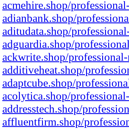
acmehire.shop/professional-
adianbank.shop/professiona
aditudata.shop/professional
adguardia.shop/professional
ackwrite.shop/professional-
additiveheat.shop/professio
adaptcube.shop/professional
acolytica.shop/professional
addresstech.shop/profession
affluentfirm.shop/professio