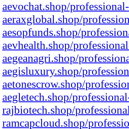
aevochat.shop/professional-
aeraxglobal.shop/profession
aesopfunds.shop/professiona
aevhealth.shop/professional
aegeanagri.shop/professiona
aegisluxury.shop/profession
aetonescrow.shop/profession
aegletech.shop/professional
rajbiotech.shop/professiona
ramcapcloud.shop/professio