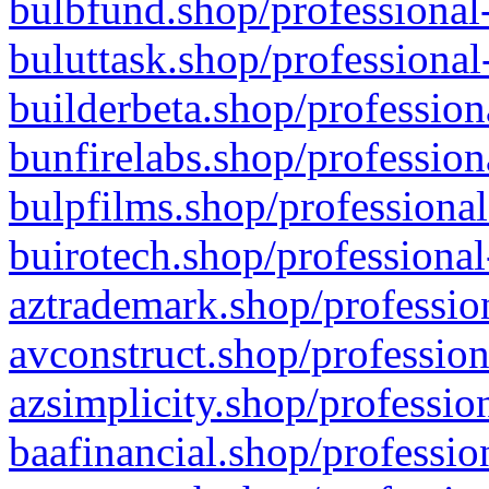
bulbfund.shop/professional-
buluttask.shop/professional
builderbeta.shop/profession
bunfirelabs.shop/profession
bulpfilms.shop/professional
buirotech.shop/professional
aztrademark.shop/profession
avconstruct.shop/profession
azsimplicity.shop/professio
baafinancial.shop/professio