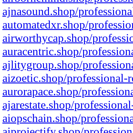
ajnasound.shop/professional
automatedxr.shop/profession
airworthycap.shop/professio
auracentric.shop/profession
ajlitygroup.shop/profession
aizoetic.shop/professional-
aurorapace.shop/professiona
ajarestate.shop/professional
aiopschain.shop/professiona
aiprojectify.shop/profession