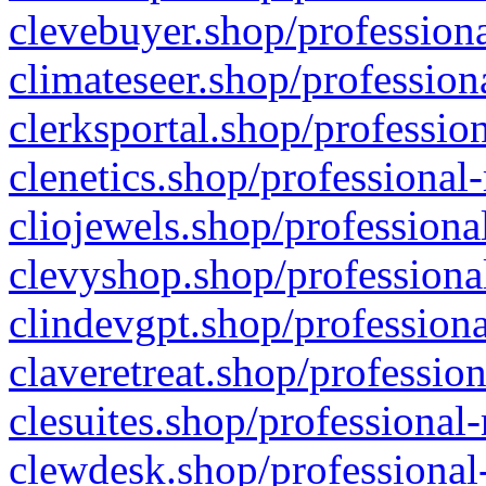
clevebuyer.shop/professiona
climateseer.shop/profession
clerksportal.shop/professio
clenetics.shop/professional
cliojewels.shop/professiona
clevyshop.shop/professional
clindevgpt.shop/professiona
claveretreat.shop/profession
clesuites.shop/professional-
clewdesk.shop/professional-