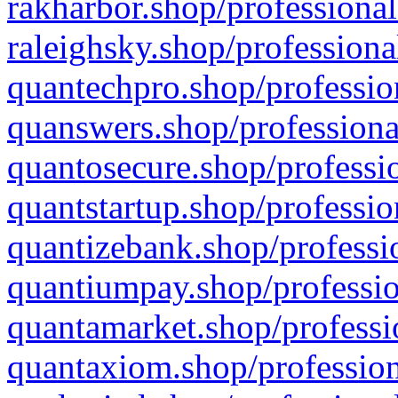
rakharbor.shop/professional
raleighsky.shop/professiona
quantechpro.shop/professio
quanswers.shop/professiona
quantosecure.shop/professio
quantstartup.shop/professio
quantizebank.shop/professio
quantiumpay.shop/professio
quantamarket.shop/professi
quantaxiom.shop/profession