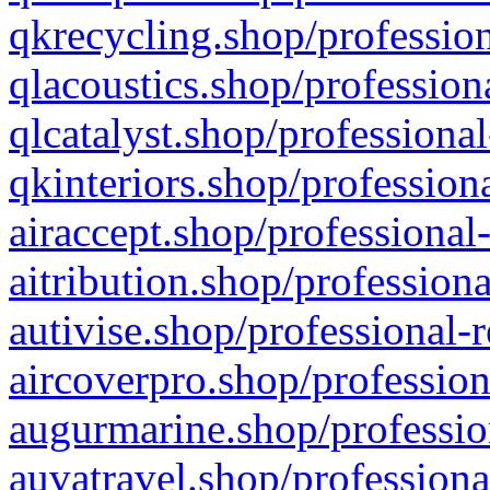
qkrecycling.shop/profession
qlacoustics.shop/profession
qlcatalyst.shop/professional
qkinteriors.shop/profession
airaccept.shop/professional
aitribution.shop/professiona
autivise.shop/professional-
aircoverpro.shop/profession
augurmarine.shop/professio
auvatravel.shop/professiona