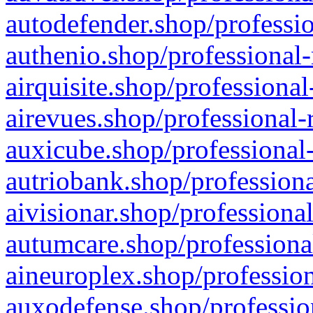
autodefender.shop/professio
authenio.shop/professional-
airquisite.shop/professional
airevues.shop/professional-
auxicube.shop/professional-
autriobank.shop/professiona
aivisionar.shop/professiona
autumcare.shop/professiona
aineuroplex.shop/profession
auxodefense.shop/professio