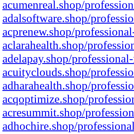
acumenreal.shop/profession
adalsoftware.shop/professio
acprenew.shop/professional
aclarahealth.shop/professio
adelapay.shop/professional-
acuityclouds.shop/professio
adharahealth.shop/professio
acqoptimize.shop/profession
acresummit.shop/profession
adhochire.shop/professional