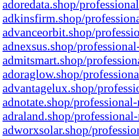
adoredata.shop/professional
adkinsfirm.shop/professiona
advanceorbit.shop/professio
adnexsus.shop/professional-
admitsmart.shop/professiona
adoraglow.shop/professiona
advantagelux.shop/professio
adnotate.shop/professional-
adraland.shop/professional-
adworxsolar.shop/profession