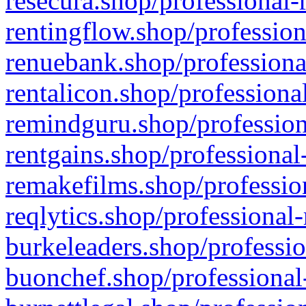
resecura.shop/professional-
rentingflow.shop/profession
renuebank.shop/professiona
rentalicon.shop/professiona
remindguru.shop/profession
rentgains.shop/professional
remakefilms.shop/profession
reqlytics.shop/professional
burkeleaders.shop/professio
buonchef.shop/professional